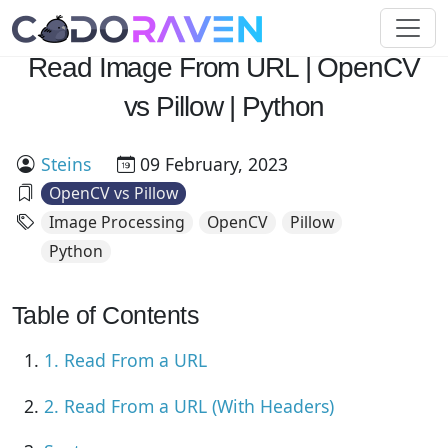
Read Image From URL | OpenCV
vs Pillow | Python
Steins
09 February, 2023
OpenCV vs Pillow
Image Processing
OpenCV
Pillow
Python
Table of Contents
1. Read From a URL
2. Read From a URL (With Headers)