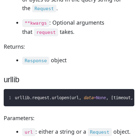
the
.
Request
: Optional arguments
**kwargs
that
takes.
request
Returns:
object
Response
urllib
urllib.request.urlopen(url, 
data
=
None
, [timeout, ]
Parameters:
: either a string or a
object.
url
Request