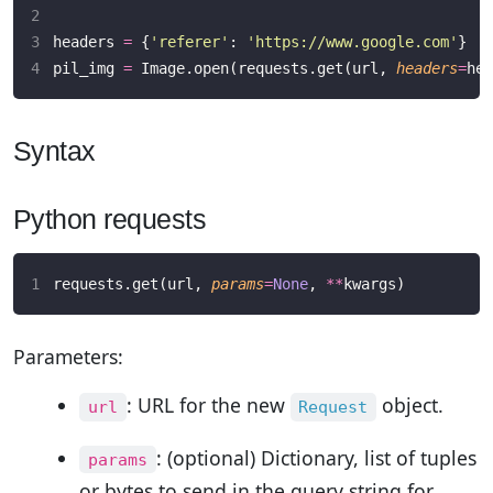
headers 
=
 {
'
referer
'
: 
'
https://www.google.com
'
}
pil_img 
=
 Image.open(requests.get(url, 
headers
=
hea
Syntax
Python requests
requests.get(url, 
params
=
None
, 
**
kwargs)
Parameters:
: URL for the new
object.
url
Request
: (optional) Dictionary, list of tuples
params
or bytes to send in the query string for