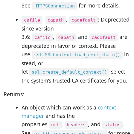
See
for more details.
HTTPSConnection
,
,
: Deprecated
cafile
capath
cadefault
since version
3.6:
,
and
are
cafile
capath
cadefault
deprecated in favor of context. Please
use
in
ssl.SSLContext.load_cert_chain()
stead, or
let
select
ssl.create_default_context()
the system’s trusted CA certificates for you.
Returns:
An object which can work as a
context
manager
and has the
properties
,
, and
.
url
headers
status
See
for more
urllib.response.addinfourl