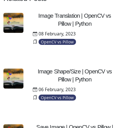
Image Translation | OpenCV vs
Pillow | Python
08 February, 2023
OpenCV vs Pillow
Image Shape/Size | OpenCV vs
Pillow | Python
06 February, 2023
OpenCV vs Pillow
Save Image | OpenCV vs Pillow |