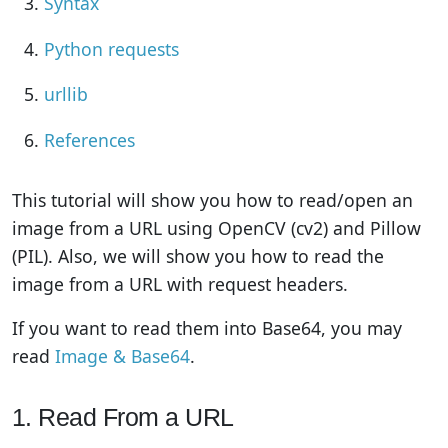
Syntax
Python requests
urllib
References
This tutorial will show you how to read/open an
image from a URL using OpenCV (cv2) and Pillow
(PIL). Also, we will show you how to read the
image from a URL with request headers.
If you want to read them into Base64, you may
read
Image & Base64
.
1. Read From a URL