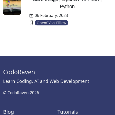
Python
06 February, 2023
OpenCV vs Pillow
CodoRaven
Learn Coding, AI and Web Development
© CodoRaven 2026
Blog
Tutorials