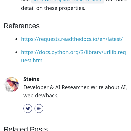
detail on these properties.
References
https://requests.readthedocs.io/en/latest/
https://docs.python.org/3/library/urllib.req
uest.html
Steins
Developer & AI Researcher. Write about AI,
web dev/hack.
Related Posts