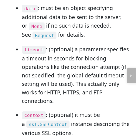
: must be an object specifying
data
additional data to be sent to the server,
or
if no such data is needed.
None
See
for details.
Request
: (optional) a parameter specifies
timeout
a timeout in seconds for blocking
operations like the connection attempt (if
not specified, the global default timeout
setting will be used). This actually only
works for HTTP, HTTPS, and FTP
connections.
: (optional) it must be
context
a
instance describing the
ssl.SSLContext
various SSL options.