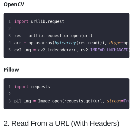
OpenCV
import
 urllib.request
res 
=
 urllib.request.urlopen(url)
arr 
=
 np.asarray(
bytearray
(res.read()), 
dtype
=
np.u
cv2_img 
=
 cv2.imdecode(arr, cv2.
IMREAD_UNCHANGED
)
Pillow
import
 requests
pil_img 
=
 Image.open(requests.get(url, 
stream
=
True
2. Read From a URL (With Headers)