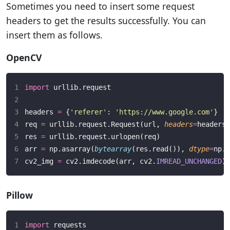
Sometimes you need to insert some request
headers to get the results successfully. You can
insert them as follows.
OpenCV
import
 urllib.request
headers 
=
 {
'
referer
'
: 
'
https://www.google.com
'
}
req 
=
 urllib.request.Request(url, 
headers
=
headers)
res 
=
 urllib.request.urlopen(req)
arr 
=
 np.asarray(
bytearray
(res.read()), 
dtype
=
np.u
cv2_img 
=
 cv2.imdecode(arr, cv2.
IMREAD_UNCHANGED
)
Pillow
import
 requests