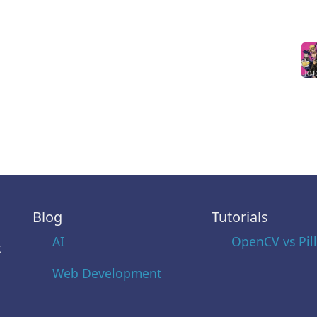
Blog
Tutorials
AI
OpenCV vs Pil
t
Web Development