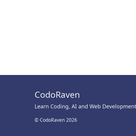
CodoRaven
Learn Coding, AI and Web Developmen
© CodoRaven 2026