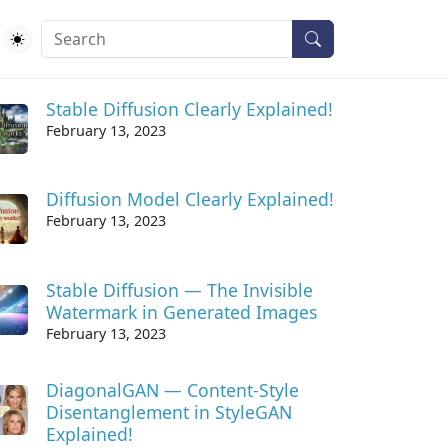
ecent Posts
Stable Diffusion Clearly Explained!
February 13, 2023
Diffusion Model Clearly Explained!
February 13, 2023
Stable Diffusion — The Invisible
Watermark in Generated Images
February 13, 2023
DiagonalGAN — Content-Style
Disentanglement in StyleGAN
Explained!