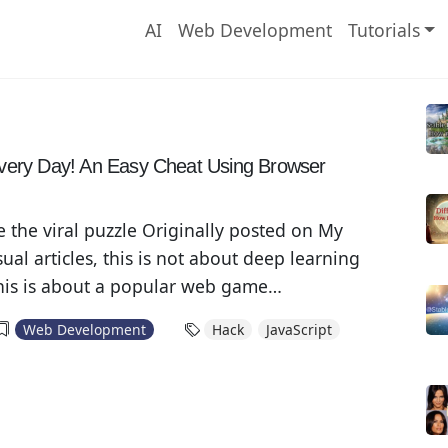
AI
Web Development
Tutorials
R
very Day! An Easy Cheat Using Browser
e the viral puzzle Originally posted on My
al articles, this is not about deep learning
his is about a popular web game
I have been seeing many people sharing their
Web Development
Hack
JavaScript
n social media recently, it makes me curious