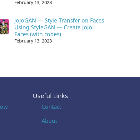
February 13, 2023
JoJoGAN — Style Transfer on Faces
Using StyleGAN — Create JoJo
Faces (with codes)
February 13, 2023
Useful Links
low
Contact
About