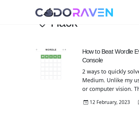
Hack
How to Beat Wordle E
Console
2 ways to quickly solv
Medium. Unlike my usu
or computer vision. T
called Wordle. Since 
12 February, 2023
daily Wordle results o
to […]